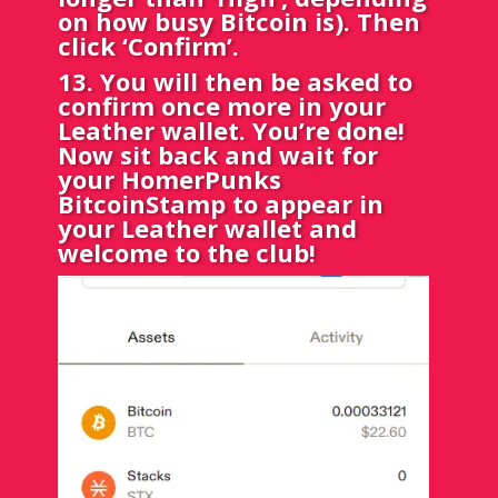
on how busy Bitcoin is). Then
click ‘Confirm’.
13. You will then be asked to
confirm once more in your
Leather wallet. You’re done!
Now sit back and wait for
your HomerPunks
BitcoinStamp to appear in
your Leather wallet and
welcome to the club!