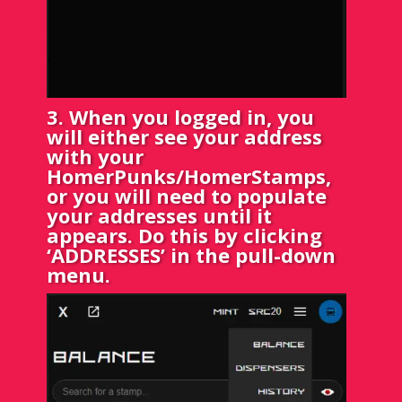
3. When you logged in, you
will either see your address
with your
HomerPunks/HomerStamps,
or you will need to populate
your addresses until it
appears. Do this by clicking
‘ADDRESSES’ in the pull-down
menu.