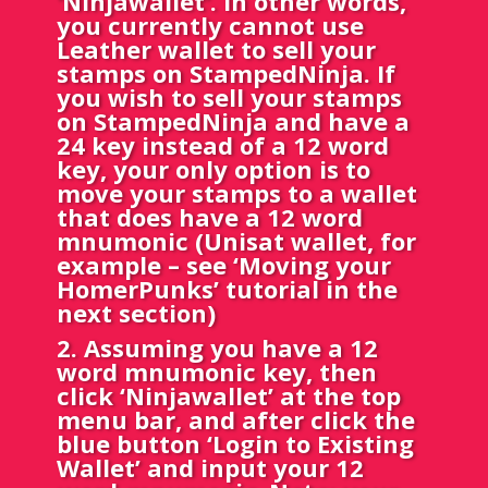
‘Ninjawallet’. In other words,
you currently cannot use
Leather wallet to sell your
stamps on StampedNinja. If
you wish to sell your stamps
on StampedNinja and have a
24 key instead of a 12 word
key, your only option is to
move your stamps to a wallet
that does have a 12 word
mnumonic (Unisat wallet, for
example – see ‘Moving your
HomerPunks’ tutorial in the
next section)
2. Assuming you have a 12
word mnumonic key, then
click ‘Ninjawallet’ at the top
menu bar, and after click the
blue button ‘Login to Existing
Wallet’ and input your 12