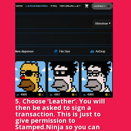
5. Choose ‘Leather’. You will
then be asked to sign a
transaction. This is just to
give permission to
Stamped.Ninja so you can