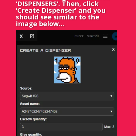
‘DISPENSERS’. Then, click
‘Create Dispenser’ and you
should see similar to the
image below…