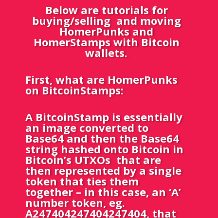
Below are tutorials for
buying/selling and moving
HomerPunks and
HomerStamps with Bitcoin
wallets.
First, what are HomerPunks
on BitcoinStamps:
A BitcoinStamp is essentially
an image converted to
Base64 and then the Base64
string hashed onto Bitcoin in
Bitcoin’s UTXOs that are
then represented by a single
token that ties them
together – in this case, an ‘A’
number token,
eg.
A247404247404247404, that