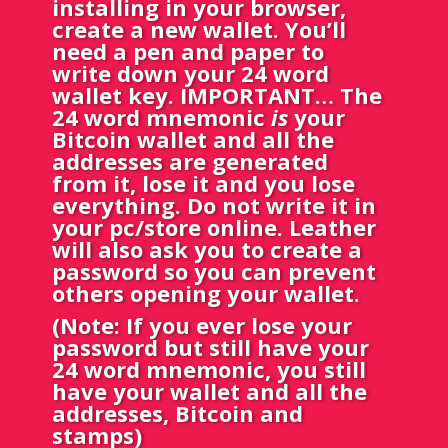
installing in your browser,
create a new wallet. You’ll
need a pen and paper to
write down your 24 word
wallet key. IMPORTANT… The
24 word mnemonic
is
your
Bitcoin wallet and all the
addresses are generated
from it, lose it and you lose
everything. Do not write it in
your pc/store online. Leather
will also ask you to create a
password so you can prevent
others opening your wallet.
(Note: If you ever lose your
password but still have your
24 word mnemonic, you still
have your wallet and all the
addresses, Bitcoin and
stamps)