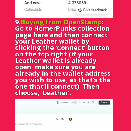
9.
Buying from OpenStamp
:
Go to HomerPunks collection
page
here
and then connect
your Leather wallet by
clicking the ‘Connect’ button
on the top right (if your
Leather wallet is already
open, make sure you are
already in the wallet address
you wish to use, as that’s the
one that’ll connect). Then
choose, ‘Leather’.