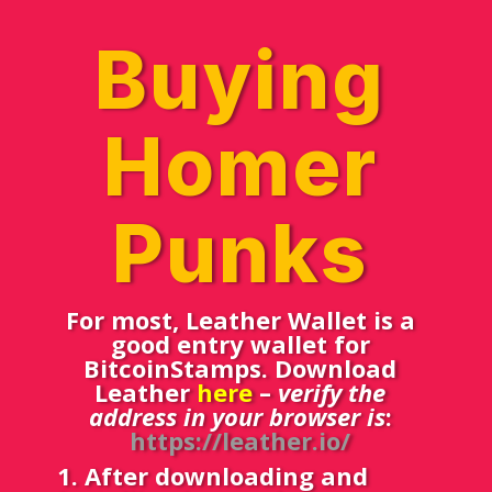
Buying
Homer
Punks
For most, Leather Wallet is a
good entry wallet for
BitcoinStamps. Download
Leather
here
–
verify the
address in your browser is
:
https://leather.io/
1. After downloading and