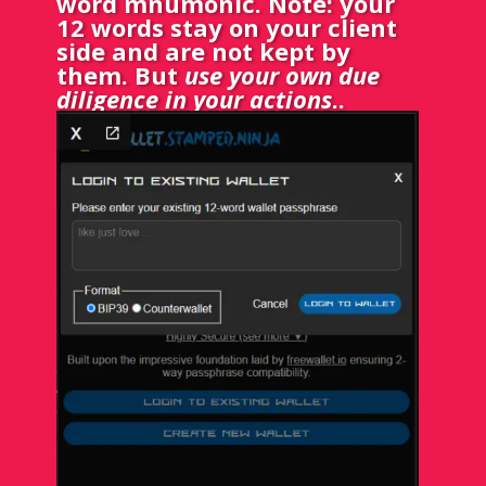
word mnumonic. Note: your
12 words stay on your client
side and are not kept by
them. But
use your own due
diligence in your actions
.
.