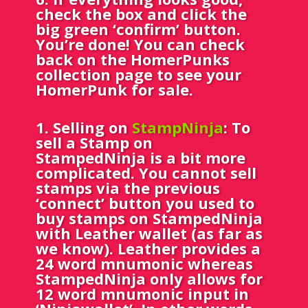
check the box and click the
big green ‘confirm’ button.
You’re done! You can check
back on the HomerPunks
collection page to see your
HomerPunk for sale.
1.
Selling on
StampNinja
: To
sell a Stamp on
StampedNinja is a bit more
complicated. You cannot sell
stamps via the previous
‘connect’ button you used to
buy stamps on StampedNinja
with Leather wallet (as far as
we know). Leather provides a
24 word mnumonic whereas
StampedNinja only allows for
12 word mnumonic input in