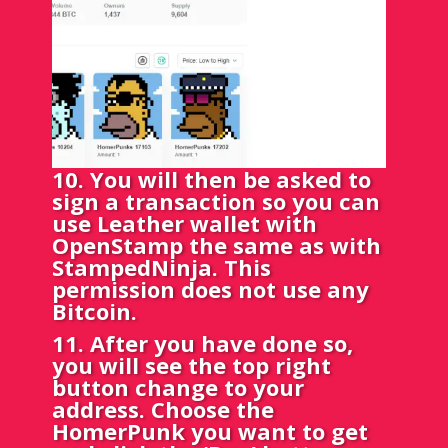
10. You will then be asked to
sign a transaction so you can
use Leather wallet with
OpenStamp the same as with
StampedNinja. This
permission does not use any
Bitcoin.
11. After you have done so,
you will see the top right
button change to your
address. Choose the
HomerPunk you want to get