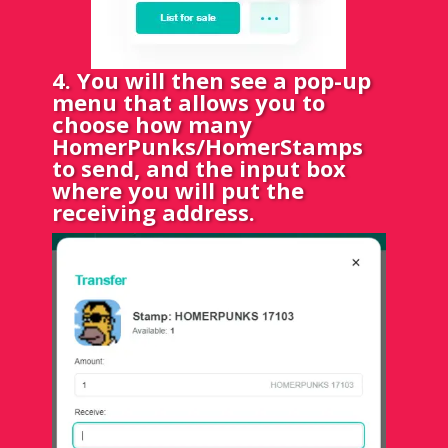
4. You will then see a pop-up
menu that allows you to
choose how many
HomerPunks/HomerStamps
to send, and the input box
where you will put the
receiving address.