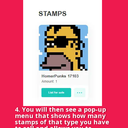
4. You will then see a pop-up
menu that shows how many
stamps of that type you have
to sell and allows you to