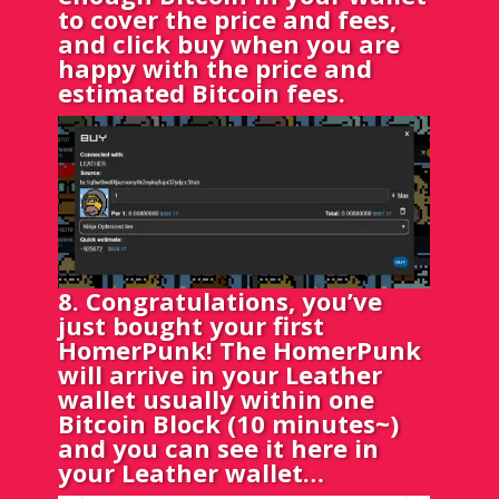
to cover the price and fees,
and click buy when you are
happy with the price and
estimated Bitcoin fees.
8. Congratulations, you’ve
just bought your first
HomerPunk! The HomerPunk
will arrive in your Leather
wallet usually within one
Bitcoin Block (10 minutes~)
and you can see it here in
your Leather wallet…