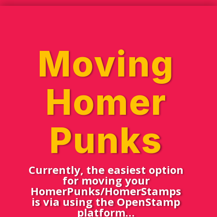
Moving
Homer
Punks
Currently, the easiest option
for moving your
HomerPunks/HomerStamps
is via using the OpenStamp
platform…