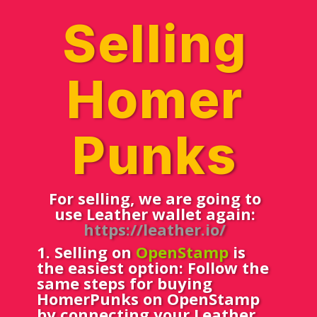
Selling
Homer
Punks
For selling, we are going to
use Leather wallet again:
https://leather.io/
1
. Selling on
OpenStamp
is
the easiest option: Follow the
same steps for buying
HomerPunks on OpenStamp
by connecting your Leather