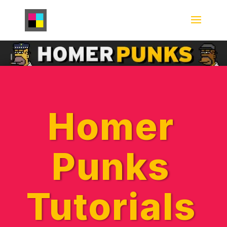
Homer
Punks
Tutorials