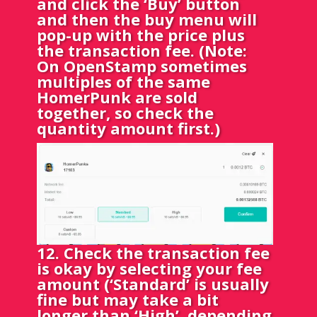
and click the ‘Buy’ button
and then the buy menu will
pop-up with the price plus
the transaction fee. (Note:
On OpenStamp sometimes
multiples of the same
HomerPunk are sold
together, so check the
quantity amount first.)
12. Check the transaction fee
is okay by selecting your fee
amount (‘Standard’ is usually
fine but may take a bit
longer than ‘High’, depending