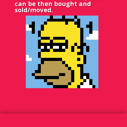
can be then bought and
sold/moved.