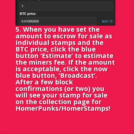
5. When you have set the
amount to escrow for sale as
individual stamps and the
BTC price, click the blue
button ‘Estimate’ to estimate
the miners fee. If the amount
is acceptable, click the now
blue button, ‘Broadcast’.
After a few block
confirmations (or two) you
will see your stamp for sale
on the collection page for
HomerPunks/HomerStamps!