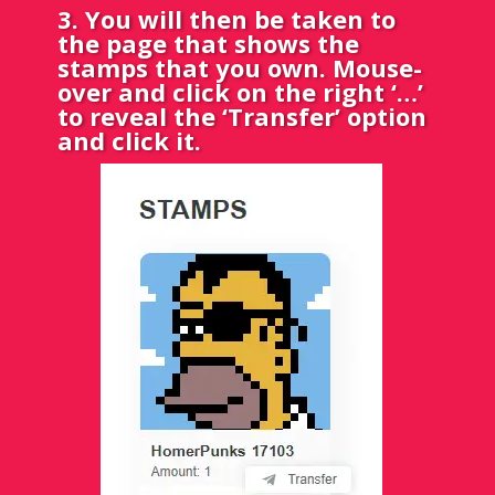
3. You will then be taken to
the page that shows the
stamps that you own. Mouse-
over and click on the right ‘…’
to reveal the ‘Transfer’ option
and click it.