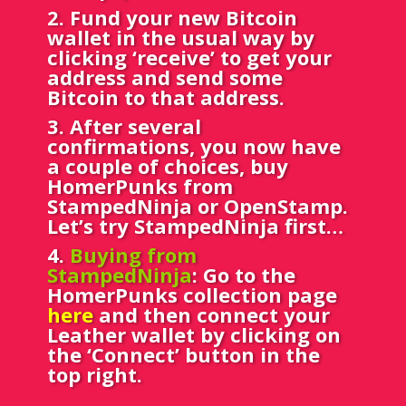
2. Fund your new Bitcoin
wallet in the usual way by
clicking ‘receive’ to get your
address and send some
Bitcoin to that address.
3. After several
confirmations, you now have
a couple of choices, buy
HomerPunks from
StampedNinja or OpenStamp.
Let’s try StampedNinja first…
4.
Buying from
StampedNinja
: Go to the
HomerPunks collection page
here
and then connect your
Leather wallet by clicking on
the ‘Connect’ button in the
top right.