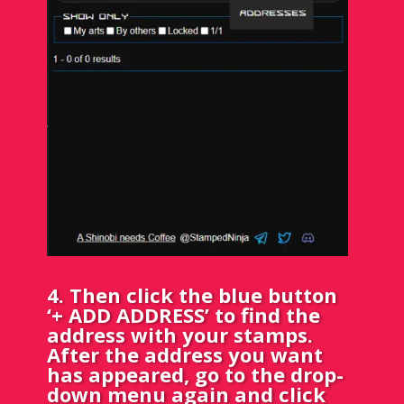
4. Then click the blue button
‘+ ADD ADDRESS’ to find the
address with your stamps.
After the address you want
has appeared, go to the drop-
down menu again and click