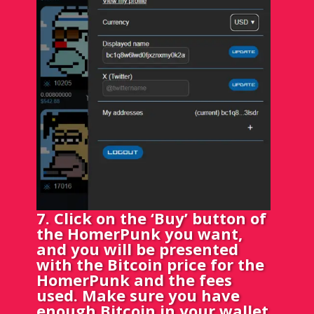
7. Click on the ‘Buy’ button of
the HomerPunk you want,
and you will be presented
with the Bitcoin price for the
HomerPunk and the fees
used. Make sure you have
enough Bitcoin in your wallet