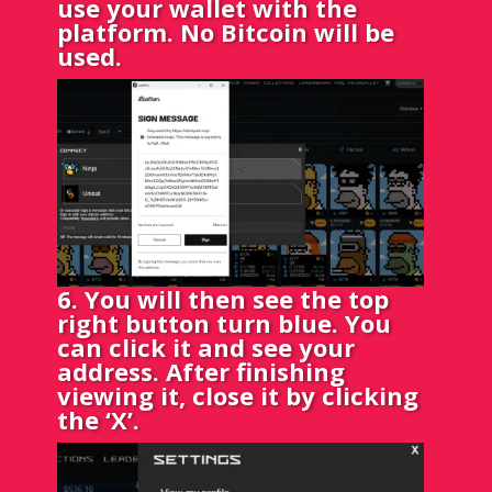
use your wallet with the
platform. No Bitcoin will be
used.
6. You will then see the top
right button turn blue. You
can click it and see your
address. After finishing
viewing it, close it by clicking
the ‘X’.