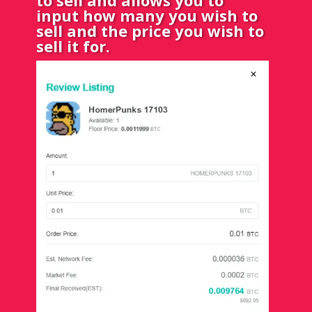
input how many you wish to
sell and the price you wish to
sell it for.