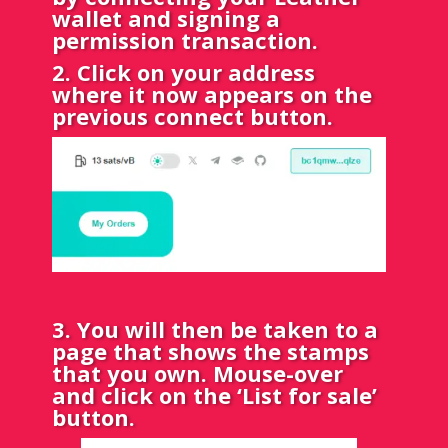
wallet and signing a
permission transaction.
2. Click on your address
where it now appears on the
previous connect button.
3. You will then be taken to a
page that shows the stamps
that you own. Mouse-over
and click on the ‘List for sale’
button.