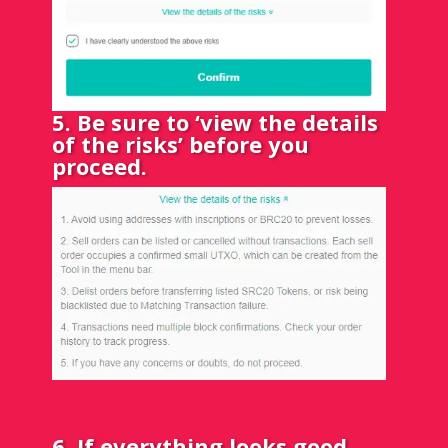
5. Be sure to ‘view the details
of the risks’ before you
proceed.
6. If everything looks good,