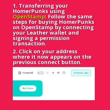
1
. Transferring your
HomerPunks using
OpenStamp
: Follow the same
steps for buying HomerPunks
on OpenStamp by connecting
your Leather wallet and
signing a permission
transaction.
2. Click on your address
where it now appears on the
previous connect button.